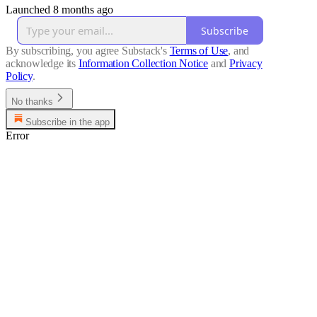
Launched 8 months ago
Subscribe
By subscribing, you agree Substack's
Terms of Use
, and
acknowledge its
Information Collection Notice
and
Privacy
Policy
.
No thanks
Subscribe in the app
Error