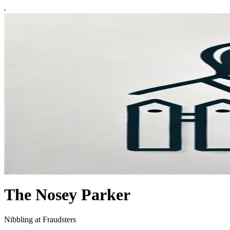
The Nosey Parker
Nibbling at Fraudsters